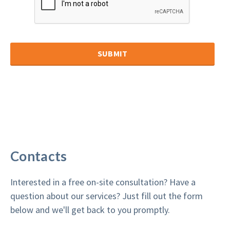
Contacts
Interested in a free on-site consultation? Have a
question about our services? Just fill out the form
below and we'll get back to you promptly.