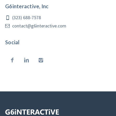
G6interactive, Inc
(323) 688-7578
contact@g6interactive.com
Social