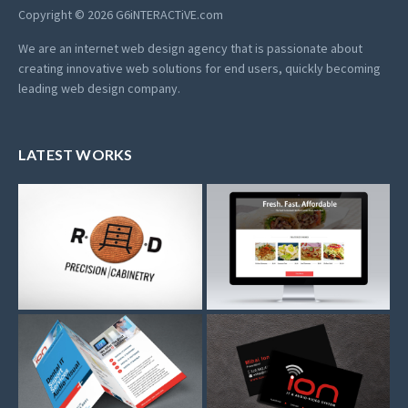
Copyright © 2026 G6iNTERACTiVE.com
We are an internet web design agency that is passionate about
creating innovative web solutions for end users, quickly becoming
leading web design company.
LATEST WORKS