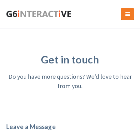
Get in touch
Do you have more questions? We'd love to hear
from you.
Leave a Message