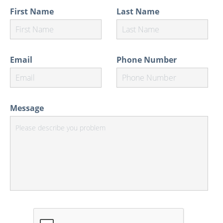
First Name
Last Name
Email
Phone Number
Message