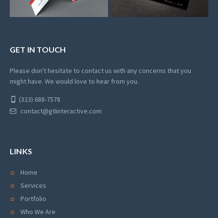
GET IN TOUCH
Please don't hesitate to contact us with any concerns that you
might have. We would love to hear from you.
(323) 688-7578
contact@g6interactive.com
LINKS
Home
Services
Portfolio
Who We Are